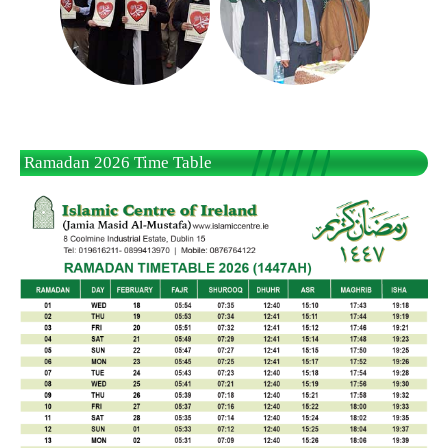
Ramadan 2026 Time Table