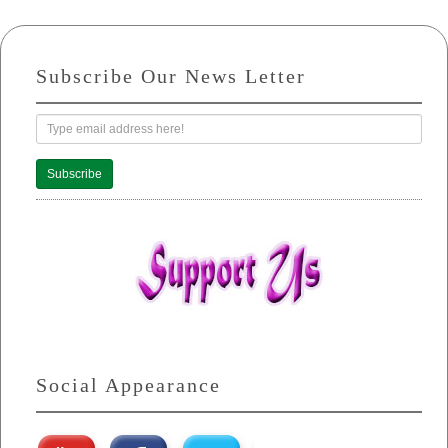
Subscribe Our News Letter
Subscribe
Social Appearance