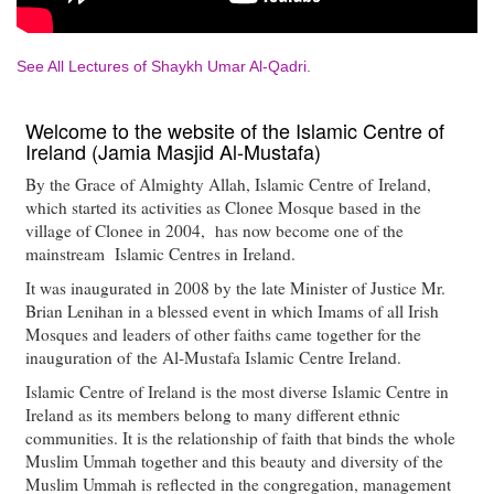
See All Lectures of Shaykh Umar Al-Qadri.
Welcome to the website of the Islamic Centre of
Ireland (Jamia Masjid Al-Mustafa)
By the Grace of Almighty Allah, Islamic Centre of Ireland,
which started its activities as Clonee Mosque based in the
village of Clonee in 2004, has now become one of the
mainstream Islamic Centres in Ireland.
It was inaugurated in 2008 by the late Minister of Justice Mr.
Brian Lenihan in a blessed event in which Imams of all Irish
Mosques and leaders of other faiths came together for the
inauguration of the Al-Mustafa Islamic Centre Ireland.
Islamic Centre of Ireland is the most diverse Islamic Centre in
Ireland as its members belong to many different ethnic
communities. It is the relationship of faith that binds the whole
Muslim Ummah together and this beauty and diversity of the
Muslim Ummah is reflected in the congregation, management