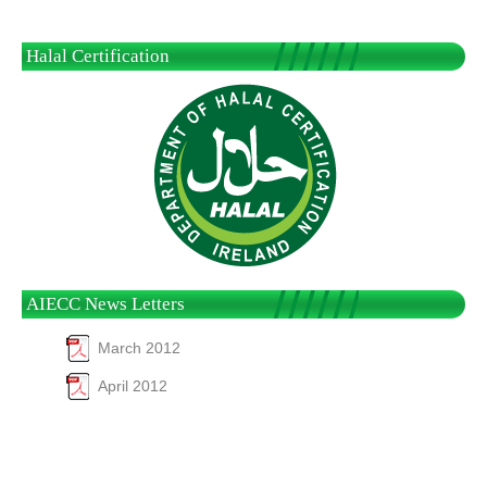
Halal Certification
AIECC News Letters
March 2012
April 2012