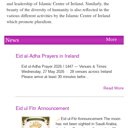
and leadership of Islamic Centre of Ireland. Similarly, the
beauty of the diversity of humanity is also reflected in the
various different activities by the Islamic Centre of Ireland
which promote pluralism.
News
More
Eid al-Adha Prayers in Ireland
Eid ul-Adha Prayer 2026 / 1447 — Venues & Times
Wednesday, 27 May 2026 · 28 venues across Ireland
Please arrive at least 30 minutes befor...
Read More
Eid ul Fitr Announcement
Eid ul-Fitr Announcement The moon
has not been sighted in Saudi Arabia;