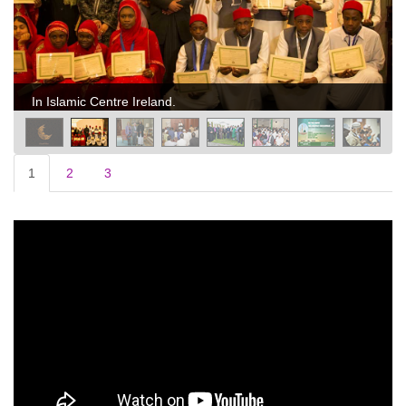
In Islamic Centre Ireland.
1
2
3