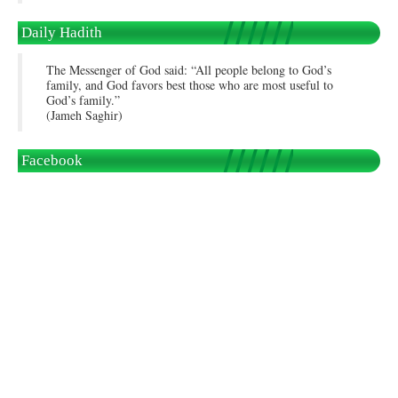
Daily Hadith
The Messenger of God said: “All people belong to God’s
family, and God favors best those who are most useful to
God’s family.”
(Jameh Saghir)
Facebook