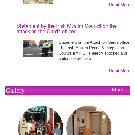
Read More
Statement by the Irish Muslim Council on the
attack on the Garda officer
Statement on the Attack on Garda officer
The Irish Muslim Peace & Integration
Council (IMPIC) is deeply shocked and
saddened by the b...
Read More
Gallery
More