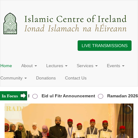
LIVE TRANSMISSIONS
Home
About
Lectures
Services
Events
Community
Donations
Contact Us
s in Ireland
Eid ul Fitr Announcement
Ramadan 2026 A