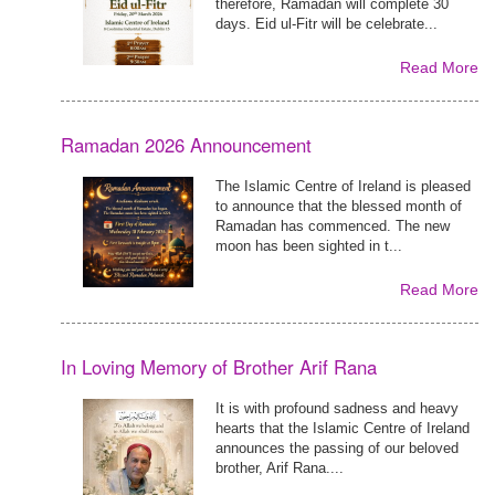
therefore, Ramadan will complete 30
days. Eid ul-Fitr will be celebrate...
Read More
Ramadan 2026 Announcement
The Islamic Centre of Ireland is pleased
to announce that the blessed month of
Ramadan has commenced. The new
moon has been sighted in t...
Read More
In Loving Memory of Brother Arif Rana
It is with profound sadness and heavy
hearts that the Islamic Centre of Ireland
announces the passing of our beloved
brother, Arif Rana....