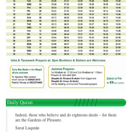
Daily Quran
Indeed, those who believe and do righteous deeds – for them
are the Gardens of Pleasure.
Surat Luqmān