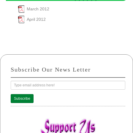
March 2012
April 2012
Subscribe Our News Letter
Subscribe