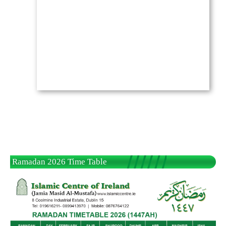
Ramadan 2026 Time Table