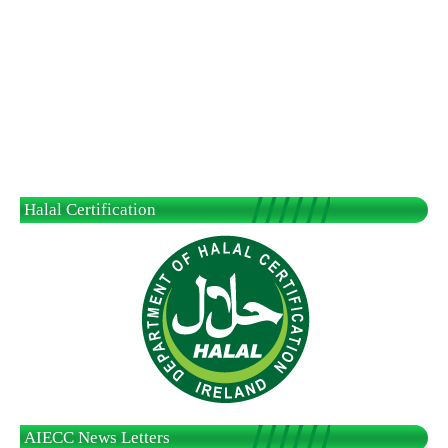
Halal Certification
AIECC News Letters