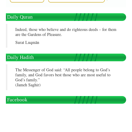
Daily Quran
Indeed, those who believe and do righteous deeds – for them
are the Gardens of Pleasure.
Surat Luqmān
Daily Hadith
The Messenger of God said: “All people belong to God’s
family, and God favors best those who are most useful to
God’s family.”
(Jameh Saghir)
Facebook