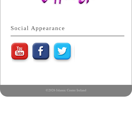
Social Appearance
©2026 Islamic Centre Ireland