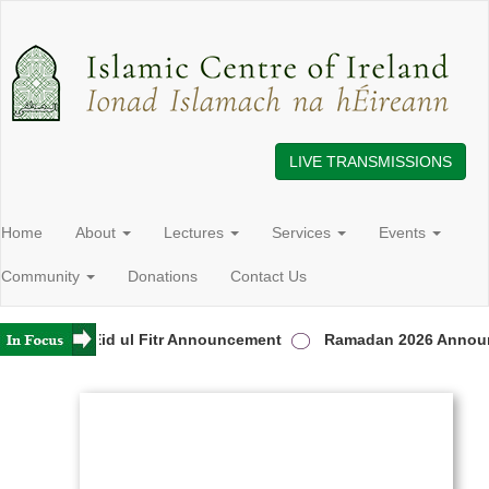
LIVE TRANSMISSIONS
Home
About
Lectures
Services
Events
Community
Donations
Contact Us
eland
Eid ul Fitr Announcement
Ramadan 2026 Announ