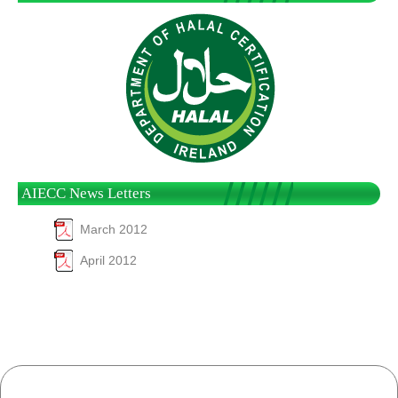
AIECC News Letters
March 2012
April 2012