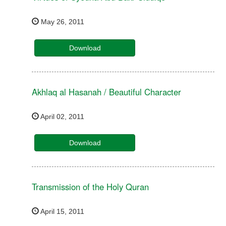
May 26, 2011
Download
Akhlaq al Hasanah / Beautiful Character
April 02, 2011
Download
Transmission of the Holy Quran
April 15, 2011