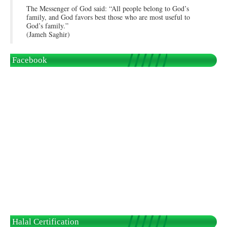
The Messenger of God said: “All people belong to God’s
family, and God favors best those who are most useful to
God’s family.”
(Jameh Saghir)
Facebook
Halal Certification