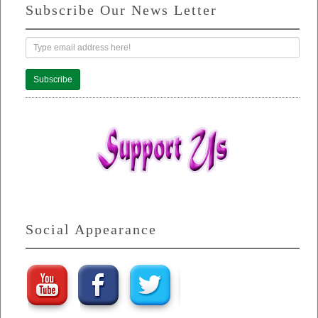
Subscribe Our News Letter
Subscribe
Social Appearance