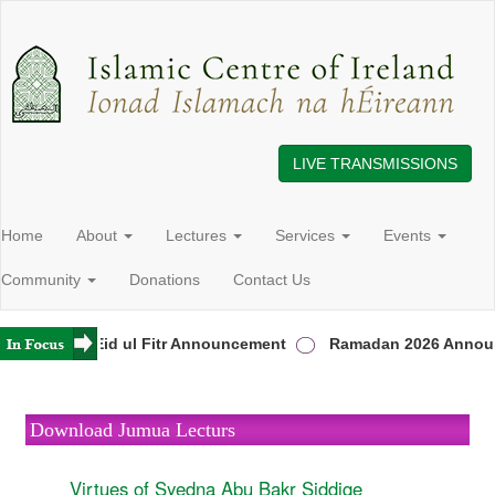
LIVE TRANSMISSIONS
Home
About
Lectures
Services
Events
Community
Donations
Contact Us
reland
Eid ul Fitr Announcement
Ramadan 2026 Announ
Download Jumua Lecturs
Virtues of Syedna Abu Bakr Siddiqe