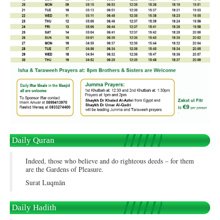
Daily Quran
Indeed, those who believe and do righteous deeds – for them
are the Gardens of Pleasure.
Surat Luqmān
Daily Hadith