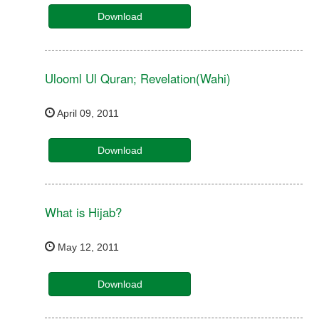
Download
Ulooml Ul Quran; Revelation(Wahi)
April 09, 2011
Download
What is Hijab?
May 12, 2011
Download