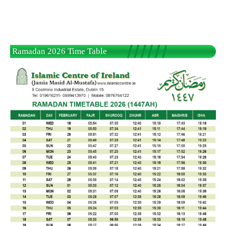
Ramadan 2026 Time Table