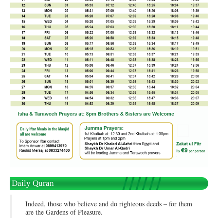
Daily Quran
Indeed, those who believe and do righteous deeds – for them
are the Gardens of Pleasure.