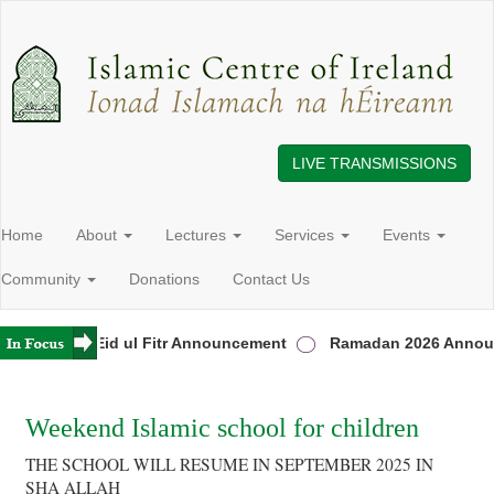
LIVE TRANSMISSIONS
Home
About
Lectures
Services
Events
Community
Donations
Contact Us
reland
Eid ul Fitr Announcement
Ramadan 2026 Announ
Weekend Islamic school for children
THE SCHOOL WILL RESUME IN SEPTEMBER 2025 IN
SHA ALLAH