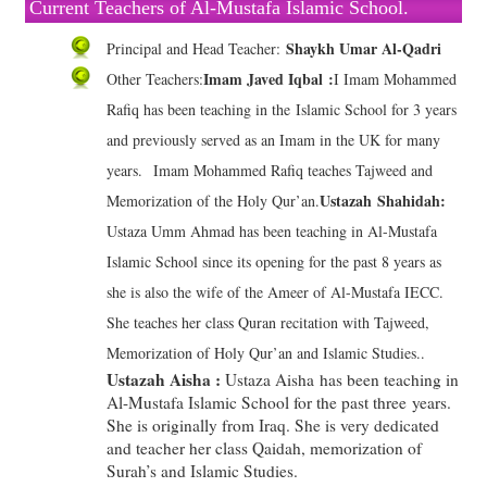
Current Teachers of Al-Mustafa Islamic School.
Shaykh Umar Al-Qadri
Principal and Head Teacher:
Imam Javed Iqbal :
Other Teachers:
I Imam Mohammed
Rafiq has been teaching in the Islamic School for 3 years
and previously served as an Imam in the UK for many
years. Imam Mohammed Rafiq teaches Tajweed and
Ustazah Shahidah:
Memorization of the Holy Qur’an.
Ustaza Umm Ahmad has been teaching in Al-Mustafa
Islamic School since its opening for the past 8 years as
she is also the wife of the Ameer of Al-Mustafa IECC.
She teaches her class Quran recitation with Tajweed,
Memorization of Holy Qur’an and Islamic Studies..
Ustazah Aisha :
Ustaza Aisha has been teaching in
Al-Mustafa Islamic School for the past three years.
She is originally from Iraq. She is very dedicated
and teacher her class Qaidah, memorization of
Surah’s and Islamic Studies.