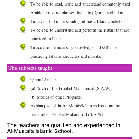
To be able to read, write and understand commonly used
Arabic terms and phrases, including Quran recitation.
To have a full understanding of basic Islamic beliefs.
To be able to understand and perform the rituals that are
practiced in Islam.
To acquire the necessary knowledge and skills for
practicing Islamic etiquettes and morals.
The subjects taught
Quran/ Arabic
(a) Sirah of the Prophet Muhammad (S.A.W).
(b) Stories of other Prophets.
Akhlaaq wal Adaab : Morals/Manners based on the
teaching of Prophet Muhammad (S.A.W)
The teachers are qualified and experienced in
Al-Mustafa Islamic School.