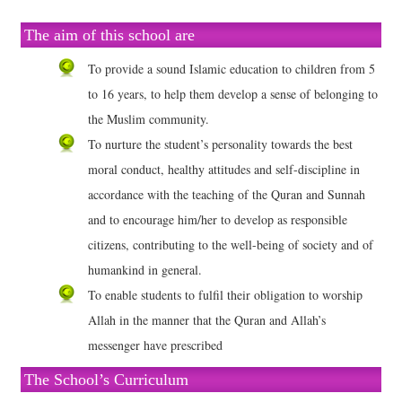
The aim of this school are
To provide a sound Islamic education to children from 5
to 16 years, to help them develop a sense of belonging to
the Muslim community.
To nurture the student’s personality towards the best
moral conduct, healthy attitudes and self-discipline in
accordance with the teaching of the Quran and Sunnah
and to encourage him/her to develop as responsible
citizens, contributing to the well-being of society and of
humankind in general.
To enable students to fulfil their obligation to worship
Allah in the manner that the Quran and Allah’s
messenger have prescribed
The School’s Curriculum