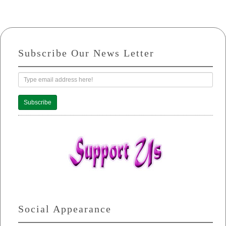
Subscribe Our News Letter
Subscribe
Social Appearance