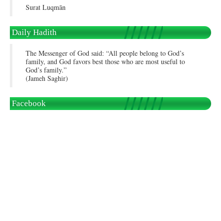
Surat Luqmān
Daily Hadith
The Messenger of God said: “All people belong to God’s
family, and God favors best those who are most useful to
God’s family.”
(Jameh Saghir)
Facebook