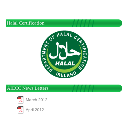
Halal Certification
AIECC News Letters
March 2012
April 2012