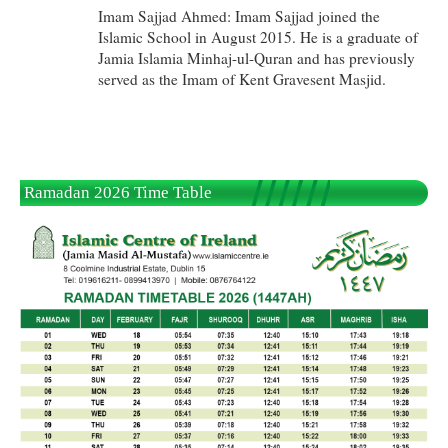
Imam Sajjad Ahmed: Imam Sajjad joined the
Islamic School in August 2015. He is a graduate of
Jamia Islamia Minhaj-ul-Quran and has previously
served as the Imam of Kent Gravesent Masjid.
Ramadan 2026 Time Table