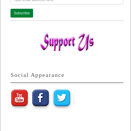
Subscribe
Social Appearance