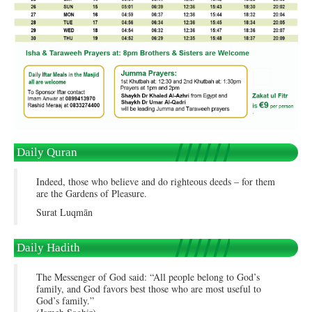
Daily Quran
Indeed, those who believe and do righteous deeds – for them
are the Gardens of Pleasure.
Surat Luqmān
Daily Hadith
The Messenger of God said: “All people belong to God’s
family, and God favors best those who are most useful to
God’s family.”