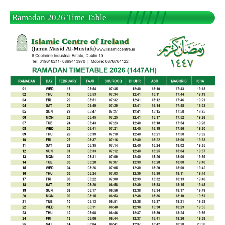
Ramadan 2026 Time Table