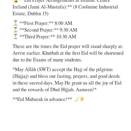
Ireland (Jami Al-Mustafa):** (8 Coolmine Industrial
Estate, Dublin 15)
**First Prayer:** 8:00 AM
**Second Prayer:** 9:30 AM
**Third Prayer:** 10:30 AM
These are the times the Eid prayer will stand sharply at.
Arrive earlier. Khutbah at the first Eid will be shortened
due to the Exams of many students.
*May Allāh (SWT) accept the Hajj of the pilgrims
(Hujjaj) and bless our fasting, prayers, and good deeds
in these sacred days. May He grant us all the joy of Eid
and the rewards of Dhul Hijjah. Aameen!*
**Eid Mubarak in advance!**