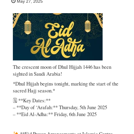
May 27, 2025
The crescent moon of Dhul Hijjah 1446 has been
sighted in Saudi Arabia!
*Dhul Hijjah begins tonight, marking the start of the
sacred Hajj season.*
🗓 **Key Dates:**
– **Day of ‘Arafah:** Thursday, 5th June 2025
– **Eid Al-Adha:** Friday, 6th June 2025
**Eid Prayer Arrangements at Islamic Centre