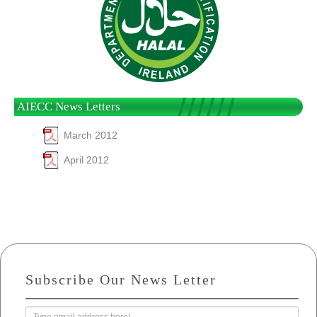
AIECC News Letters
March 2012
April 2012
Subscribe Our News Letter