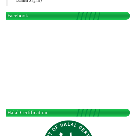
(Jameh Saghir)
Facebook
Halal Certification