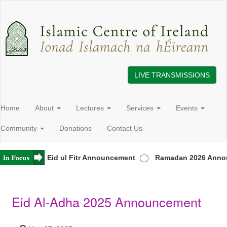
LIVE TRANSMISSIONS
Home
About
Lectures
Services
Events
Community
Donations
Contact Us
Ireland
Eid ul Fitr Announcement
Ramadan 2026 Annou
Eid Al-Adha 2025 Announcement