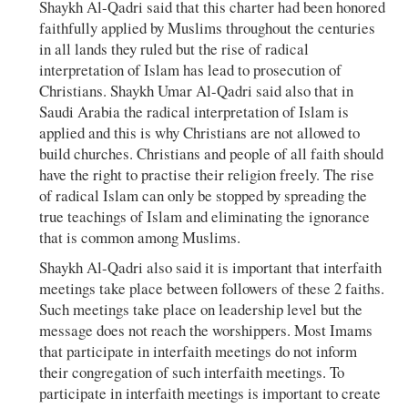
Shaykh Al-Qadri said that this charter had been honored
faithfully applied by Muslims throughout the centuries
in all lands they ruled but the rise of radical
interpretation of Islam has lead to prosecution of
Christians. Shaykh Umar Al-Qadri said also that in
Saudi Arabia the radical interpretation of Islam is
applied and this is why Christians are not allowed to
build churches. Christians and people of all faith should
have the right to practise their religion freely. The rise
of radical Islam can only be stopped by spreading the
true teachings of Islam and eliminating the ignorance
that is common among Muslims.
Shaykh Al-Qadri also said it is important that interfaith
meetings take place between followers of these 2 faiths.
Such meetings take place on leadership level but the
message does not reach the worshippers. Most Imams
that participate in interfaith meetings do not inform
their congregation of such interfaith meetings. To
participate in interfaith meetings is important to create