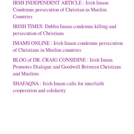
IRSH INDEPENDENT ARTICLE : Irish Imam
Condemns persecution of Christian in Muslim
Countries
IRISH TIMES: Dublin Imam condemns killing and
persecution of Christians
IMAMS ONLINE : Irish Imam condemns persecution
of Christians in Muslim countries
BLOG of DR. CRAIG CONSIDINE : Irish Imam
Promotes Dialogue and Goodwill Between Christians
and Muslims
SHAFAQNA : Irish Imam calls for interfaith
cooperation and solidarity