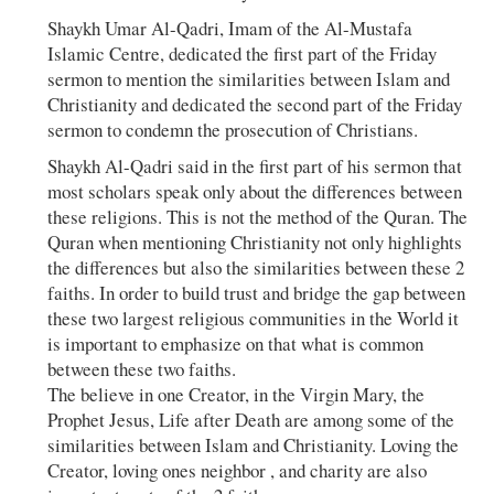
Shaykh Umar Al-Qadri, Imam of the Al-Mustafa
Islamic Centre, dedicated the first part of the Friday
sermon to mention the similarities between Islam and
Christianity and dedicated the second part of the Friday
sermon to condemn the prosecution of Christians.
Shaykh Al-Qadri said in the first part of his sermon that
most scholars speak only about the differences between
these religions. This is not the method of the Quran. The
Quran when mentioning Christianity not only highlights
the differences but also the similarities between these 2
faiths. In order to build trust and bridge the gap between
these two largest religious communities in the World it
is important to emphasize on that what is common
between these two faiths.
The believe in one Creator, in the Virgin Mary, the
Prophet Jesus, Life after Death are among some of the
similarities between Islam and Christianity. Loving the
Creator, loving ones neighbor , and charity are also