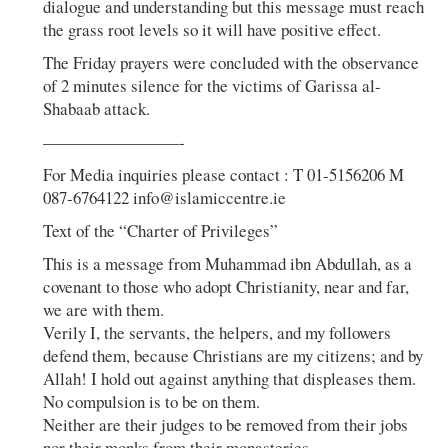
dialogue and understanding but this message must reach
the grass root levels so it will have positive effect.
The Friday prayers were concluded with the observance
of 2 minutes silence for the victims of Garissa al-
Shabaab attack.
————————-
For Media inquiries please contact : T 01-5156206 M
087-6764122 info@islamiccentre.ie
Text of the “Charter of Privileges”
This is a message from Muhammad ibn Abdullah, as a
covenant to those who adopt Christianity, near and far,
we are with them.
Verily I, the servants, the helpers, and my followers
defend them, because Christians are my citizens; and by
Allah! I hold out against anything that displeases them.
No compulsion is to be on them.
Neither are their judges to be removed from their jobs
nor their monks from their monasteries.