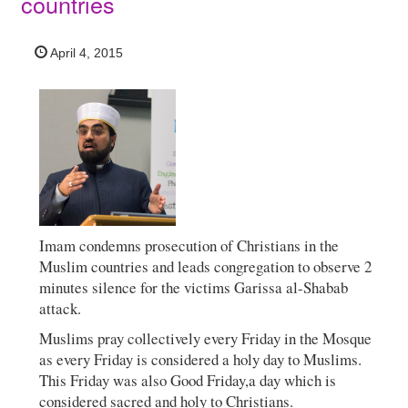
countries
April 4, 2015
Imam condemns prosecution of Christians in the
Muslim countries and leads congregation to observe 2
minutes silence for the victims Garissa al-Shabab
attack.
Muslims pray collectively every Friday in the Mosque
as every Friday is considered a holy day to Muslims.
This Friday was also Good Friday,a day which is
considered sacred and holy to Christians.