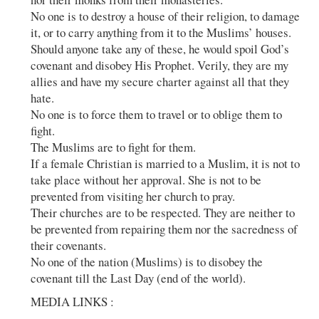
No one is to destroy a house of their religion, to damage
it, or to carry anything from it to the Muslims’ houses.
Should anyone take any of these, he would spoil God’s
covenant and disobey His Prophet. Verily, they are my
allies and have my secure charter against all that they
hate.
No one is to force them to travel or to oblige them to
fight.
The Muslims are to fight for them.
If a female Christian is married to a Muslim, it is not to
take place without her approval. She is not to be
prevented from visiting her church to pray.
Their churches are to be respected. They are neither to
be prevented from repairing them nor the sacredness of
their covenants.
No one of the nation (Muslims) is to disobey the
covenant till the Last Day (end of the world).
MEDIA LINKS :