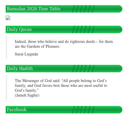
Ramadan 2026 Time Table
Daily Quran
Indeed, those who believe and do righteous deeds – for them
are the Gardens of Pleasure.
Surat Luqmān
Daily Hadith
The Messenger of God said: “All people belong to God’s
family, and God favors best those who are most useful to
God’s family.”
(Jameh Saghir)
Facebook