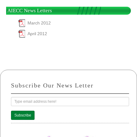
AIECC News Letters
March 2012
April 2012
Subscribe Our News Letter
Subscribe