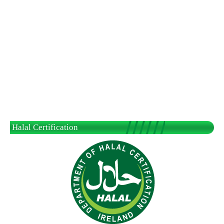
Halal Certification