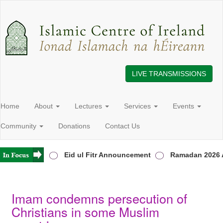
LIVE TRANSMISSIONS
Home
About
Lectures
Services
Events
Community
Donations
Contact Us
 in Ireland
Eid ul Fitr Announcement
Ramadan 2026 A
Imam condemns persecution of
Christians in some Muslim