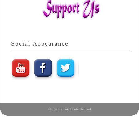
Social Appearance
©2026 Islamic Centre Ireland