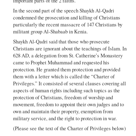
important parts of the 2 faiths.
In the second part of the speech Shaykh Al-Qadri
condemned the prosecution and killing of Christians
particularly the recent massacre of 147 Christians by
militant group Al-Shabaab in Kenia.
Shaykh Al-Qadri said that those who prosecute
Christians are ignorant about the teachings of Islam. In
628 AD, a delegation from St. Catherine’s Monastery
came to Prophet Muhammad and requested his
protection. He granted them protection and provided
them with a letter which is called the “Charter of
Privileges.” It consisted of several clauses covering all
aspects of human rights including such topics as the
protection of Christians, freedom of worship and
movement, freedom to appoint their own judges and to
own and maintain their property, exemption from
military service, and the right to protection in war.
(Please see the text of the Charter of Privileges below)