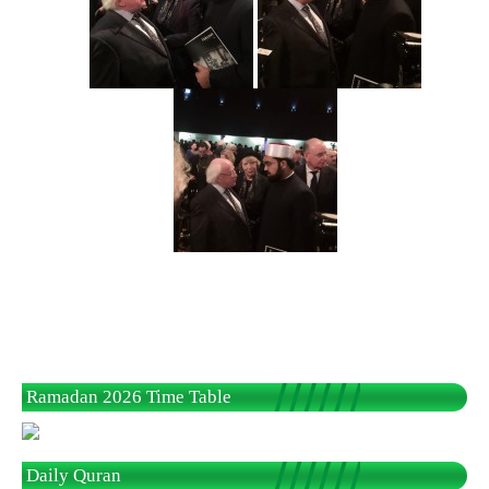
Ramadan 2026 Time Table
Daily Quran