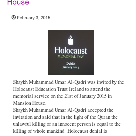
House
February 3, 2015
Shaykh Muhammad Umar Al-Qadri was invited by the
Holocaust Education Trust Ireland to attend the
memorial service on the 21st of January 2015 in
Mansion House.
Shaykh Muhammad Umar Al-Qadri accepted the
invitation and said that in the light of the Quran the
unlawful killing of an innocent person is equal to the
killing of whole mankind. Holocaust denial is