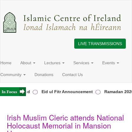
LIVE TRANSMISSIONS
Home
About
Lectures
Services
Events
Community
Donations
Contact Us
ers in Ireland
Eid ul Fitr Announcement
Ramadan 2026
Irish Muslim Cleric attends National
Holocaust Memorial in Mansion