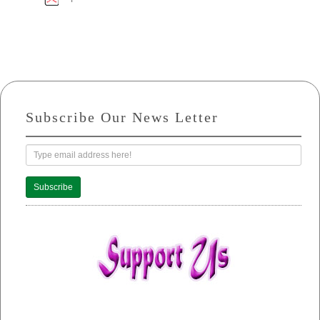
Subscribe Our News Letter
Subscribe