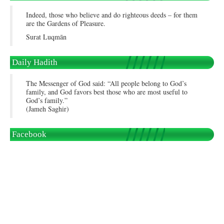
Indeed, those who believe and do righteous deeds – for them
are the Gardens of Pleasure.
Surat Luqmān
Daily Hadith
The Messenger of God said: “All people belong to God’s
family, and God favors best those who are most useful to
God’s family.”
(Jameh Saghir)
Facebook