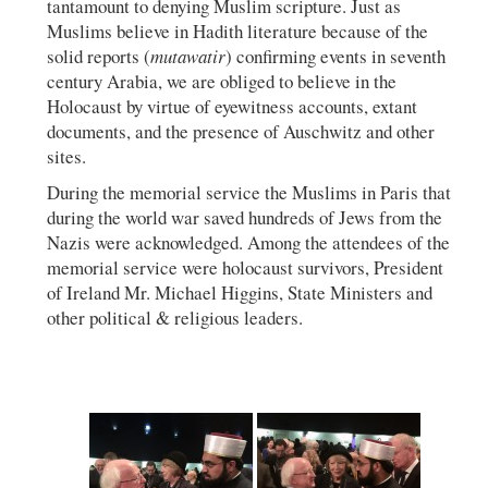
tantamount to denying Muslim scripture. Just as
Muslims believe in Hadith literature because of the
solid reports (
mutawatir
) confirming events in seventh
century Arabia, we are obliged to believe in the
Holocaust by virtue of eyewitness accounts, extant
documents, and the presence of Auschwitz and other
sites.
During the memorial service the Muslims in Paris that
during the world war saved hundreds of Jews from the
Nazis were acknowledged. Among the attendees of the
memorial service were holocaust survivors, President
of Ireland Mr. Michael Higgins, State Ministers and
other political & religious leaders.