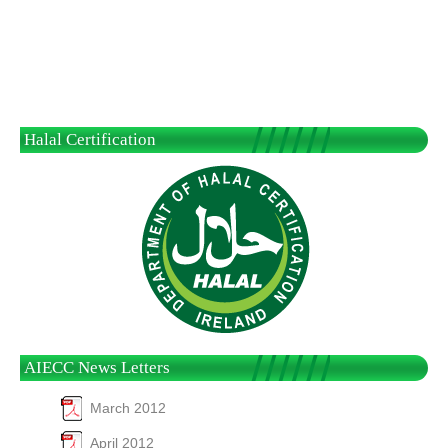
Halal Certification
AIECC News Letters
March 2012
April 2012