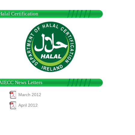
Halal Certification
AIECC News Letters
March 2012
April 2012