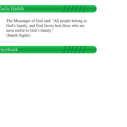
Daily Hadith
The Messenger of God said: “All people belong to
God’s family, and God favors best those who are
most useful to God’s family.”
(Jameh Saghir)
Facebook