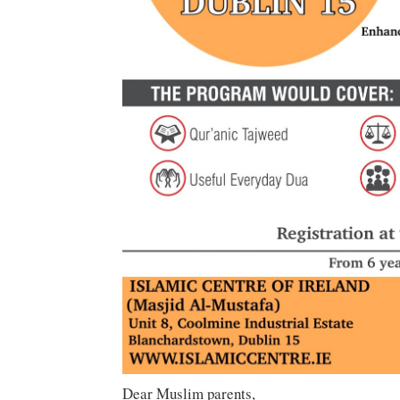
Dear Muslim parents,