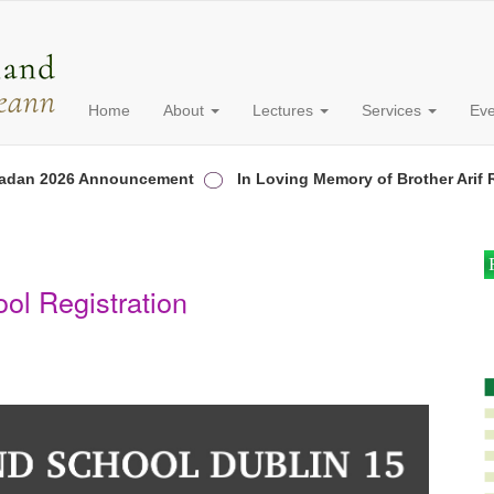
Home
About
Lectures
Services
Ev
n 2026 Announcement
In Loving Memory of Brother Arif Ran
ol Registration