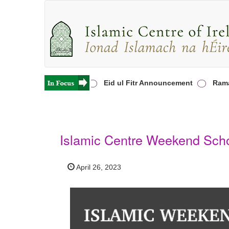
ha Prayers in Ireland
Eid ul Fitr Announcement
Ramada
Islamic Centre Weekend Scho
April 26, 2023