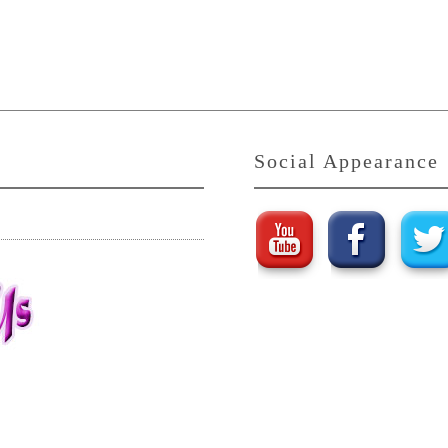
Social Appearance