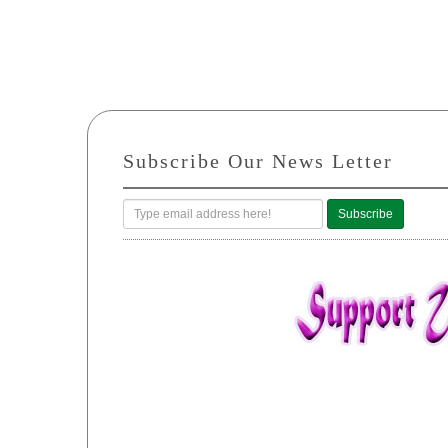
Subscribe Our News Letter
Subscribe