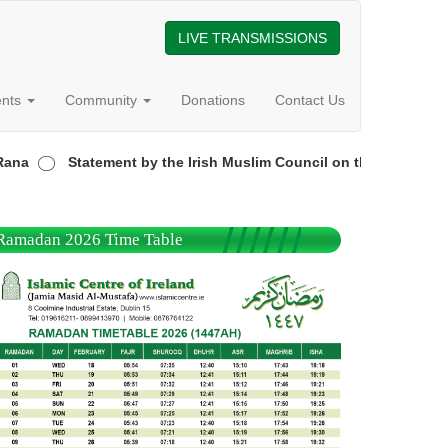
LIVE TRANSMISSIONS
ents
Community
Donations
Contact Us
a
Statement by the Irish Muslim Council on the attack on the
Ramadan 2026 Time Table