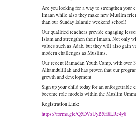
Are you looking for a way to strengthen your c
Imaan while also they make new Muslim friend
than our Sunday Islamic weekend school!
Our qualified teachers provide engaging lesson
Islam and strengthen their Imaan. Not only wi
values such as Adab, but they will also gain 
modern challenges as Muslims.
Our recent Ramadan Youth Camp, with over 30
Alhamdulillah and has proven that our program 
growth and development.
Sign up your child today for an unforgettable 
become role models within the Muslim Umm
Registration Link:
https://forms.gle/Q5DVsUyB5H8LRe4y8