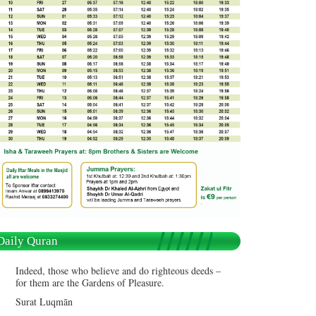
Daily Quran
Indeed, those who believe and do righteous deeds –
for them are the Gardens of Pleasure.
Surat Luqmān