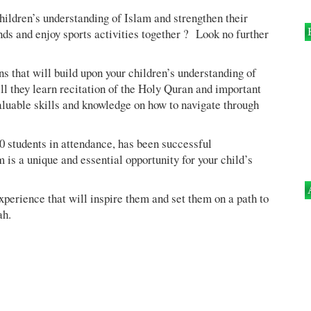
hildren’s understanding of Islam and strengthen their
s and enjoy sports activities together ? Look no further
s that will build upon your children’s understanding of
ll they learn recitation of the Holy Quran and important
valuable skills and knowledge on how to navigate through
 students in attendance, has been successful
is a unique and essential opportunity for your child’s
experience that will inspire them and set them on a path to
ah.