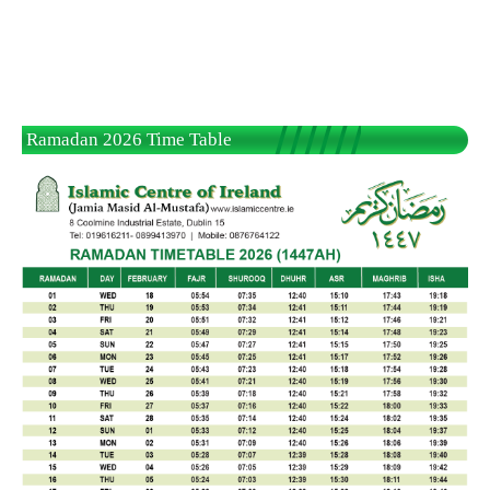
Ramadan 2026 Time Table