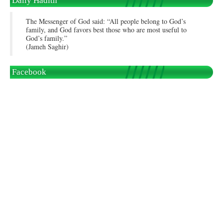
Daily Hadith
The Messenger of God said: “All people belong to God’s
family, and God favors best those who are most useful to
God’s family.”
(Jameh Saghir)
Facebook