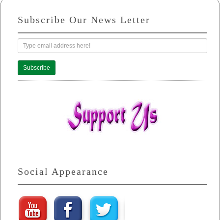
Subscribe Our News Letter
Subscribe
Social Appearance