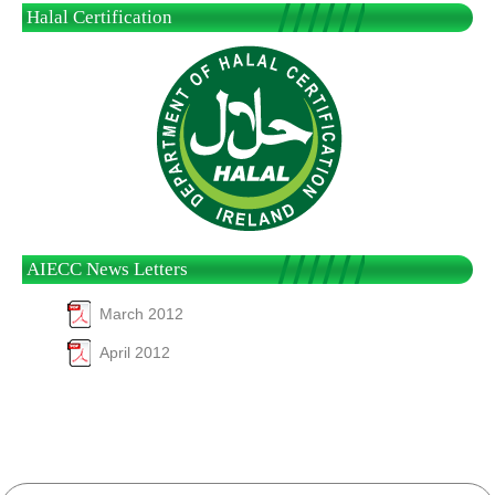
Halal Certification
AIECC News Letters
March 2012
April 2012