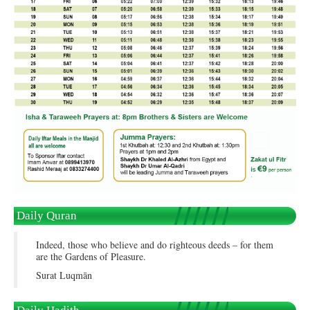
Daily Quran
Indeed, those who believe and do righteous deeds – for them
are the Gardens of Pleasure.
Surat Luqmān