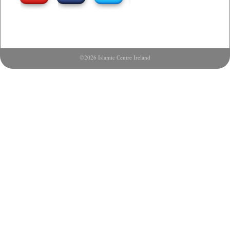
©2026 Islamic Centre Ireland