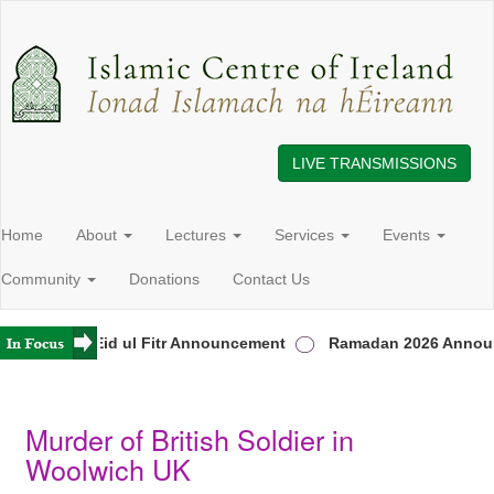
LIVE TRANSMISSIONS
Home
About
Lectures
Services
Events
Community
Donations
Contact Us
eland
Eid ul Fitr Announcement
Ramadan 2026 Announ
Murder of British Soldier in
Woolwich UK