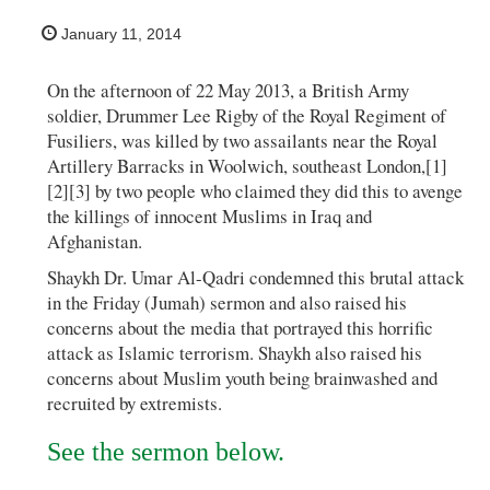
January 11, 2014
On the afternoon of 22 May 2013, a British Army
soldier, Drummer Lee Rigby of the Royal Regiment of
Fusiliers, was killed by two assailants near the Royal
Artillery Barracks in Woolwich, southeast London,[1]
[2][3] by two people who claimed they did this to avenge
the killings of innocent Muslims in Iraq and
Afghanistan.
Shaykh Dr. Umar Al-Qadri condemned this brutal attack
in the Friday (Jumah) sermon and also raised his
concerns about the media that portrayed this horrific
attack as Islamic terrorism. Shaykh also raised his
concerns about Muslim youth being brainwashed and
recruited by extremists.
See the sermon below.