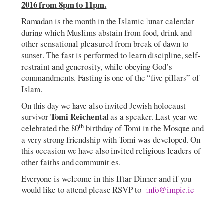
2016 from 8pm to 11pm.
Ramadan is the month in the Islamic lunar calendar
during which Muslims abstain from food, drink and
other sensational pleasured from break of dawn to
sunset. The fast is performed to learn discipline, self-
restraint and generosity, while obeying God’s
commandments. Fasting is one of the “five pillars” of
Islam.
On this day we have also invited Jewish holocaust
Tomi Reichental
survivor
as a speaker. Last year we
th
celebrated the 80
birthday of Tomi in the Mosque and
a very strong friendship with Tomi was developed. On
this occasion we have also invited religious leaders of
other faiths and communities.
Everyone is welcome in this Iftar Dinner and if you
would like to attend please RSVP to
info@impic.ie