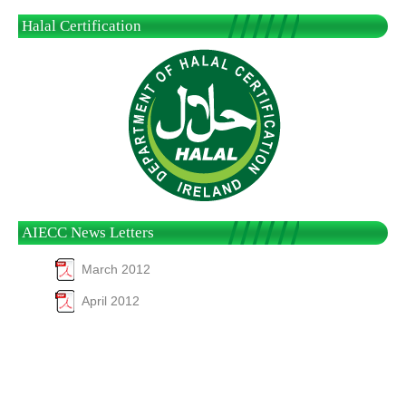
Halal Certification
AIECC News Letters
March 2012
April 2012