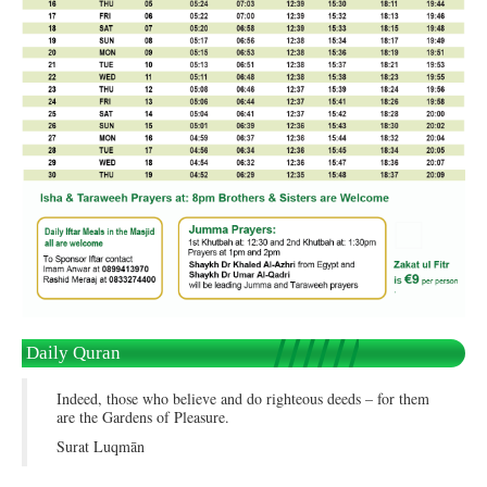
Daily Quran
Indeed, those who believe and do righteous deeds – for them
are the Gardens of Pleasure.
Surat Luqmān