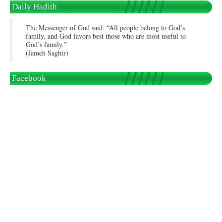
Daily Hadith
The Messenger of God said: “All people belong to God’s
family, and God favors best those who are most useful to
God’s family.”
(Jameh Saghir)
Facebook