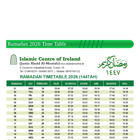
Ramadan 2026 Time Table