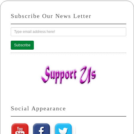
Subscribe Our News Letter
Subscribe
Social Appearance