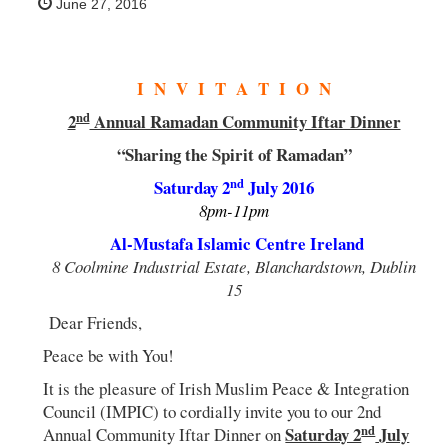
June 27, 2016
I N V I T A T I O N
nd
2
Annual Ramadan Community Iftar Dinner
“Sharing the Spirit of Ramadan”
nd
Saturday 2
July 2016
8pm-11pm
Al-Mustafa Islamic Centre Ireland
8 Coolmine Industrial Estate, Blanchardstown, Dublin
15
Dear Friends,
Peace be with You!
It is the pleasure of Irish Muslim Peace & Integration
Council (IMPIC) to cordially invite you to our 2nd
nd
Saturday 2
July
Annual Community Iftar Dinner on