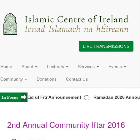
LIVE TRANSMISSIONS
Home
About
Lectures
Services
Events
Community
Donations
Contact Us
reland
Eid ul Fitr Announcement
Ramadan 2026 Announ
2nd Annual Community Iftar 2016