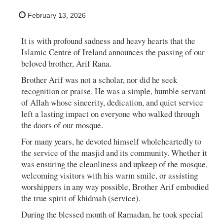
February 13, 2026
It is with profound sadness and heavy hearts that the
Islamic Centre of Ireland announces the passing of our
beloved brother, Arif Rana.
Brother Arif was not a scholar, nor did he seek
recognition or praise. He was a simple, humble servant
of Allah whose sincerity, dedication, and quiet service
left a lasting impact on everyone who walked through
the doors of our mosque.
For many years, he devoted himself wholeheartedly to
the service of the masjid and its community. Whether it
was ensuring the cleanliness and upkeep of the mosque,
welcoming visitors with his warm smile, or assisting
worshippers in any way possible, Brother Arif embodied
the true spirit of khidmah (service).
During the blessed month of Ramadan, he took special