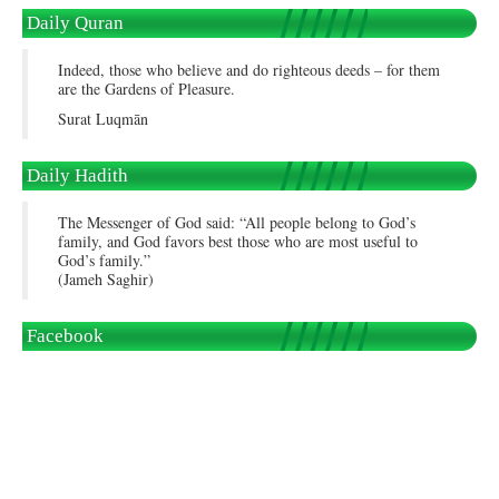
Daily Quran
Indeed, those who believe and do righteous deeds – for them
are the Gardens of Pleasure.
Surat Luqmān
Daily Hadith
The Messenger of God said: “All people belong to God’s
family, and God favors best those who are most useful to
God’s family.”
(Jameh Saghir)
Facebook