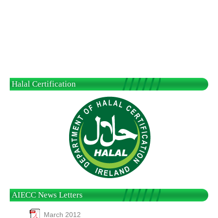
Halal Certification
AIECC News Letters
March 2012