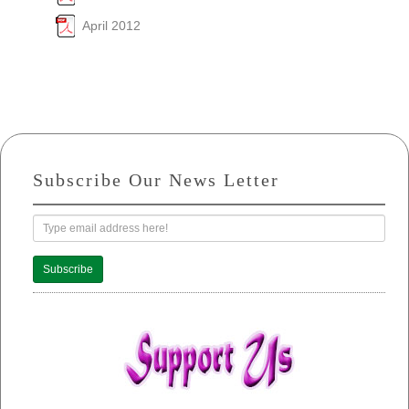
April 2012
Subscribe Our News Letter
Subscribe