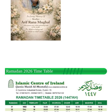
Ramadan 2026 Time Table