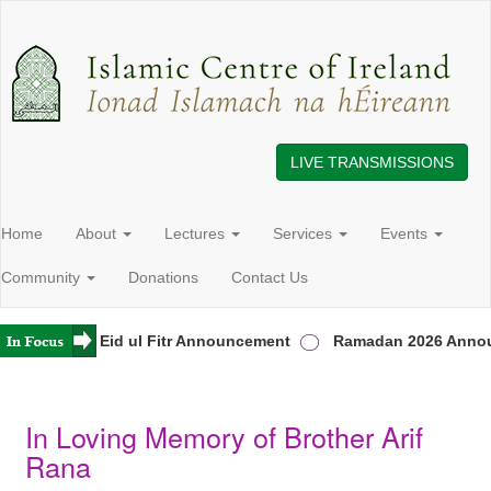
LIVE TRANSMISSIONS
Home
About
Lectures
Services
Events
Community
Donations
Contact Us
reland
Eid ul Fitr Announcement
Ramadan 2026 Annou
In Loving Memory of Brother Arif
Rana