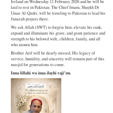
Ireland on Wednesday 11 February 2026 and he will be
laid to rest in Pakistan. The Chief Imam, Shaykh Dr
Umar Al-Qadri, will be traveling to Pakistan to lead his
Janazah prayers there.
We ask Allah (SWT) to forgive him, elevate his rank,
expand and illuminate his grave, and grant patience and
strength to his beloved wife, children, family, and all
who mourn him.
Brother Arif will be dearly missed. His legacy of
service, humility, and sincerity will remain part of this
masjid for generations to come.
Inna lillahi wa inna ilayhi raji’un.