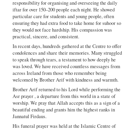
responsibility for organising and overseeing the daily
iftar for over 150–200 people each night. He showed
particular care for students and young people, often
ensuring they had extra food to take home for suhoor so
they would not face hardship. His compassion was
practical, sincere, and consistent.
In recent days, hundreds gathered at the Centre to offer
condolences and share their memories. Many struggled
to speak through tears, a testament to how deeply he
was loved. We have received countless messages from
across Ireland from those who remember being
welcomed by Brother Arif with kindness and warmth.
Brother Arif returned to his Lord while performing the
Asr prayer , a departure from this world in a state of
worship. We pray that Allah accepts this as a sign of a
beautiful ending and grants him the highest ranks in
Jannatul Firdaus.
His funeral prayer was held at the Islamic Centre of