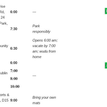
rise
Rd,
6:00
—
 24
Park,
Park
7:30
responsibly
Opens 6:00 am;
unity
vacate by 7:00
6:30
am; wudu from
home
6:00
7:00
ublin
—
8:00
10:00
orts &
Bring your own
, D15
9:00
mats