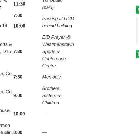
d N,
TU Dublin
11:30
2
(paid)
7:00
Parking at UCD
10:00
n 14
behind building
EID Prayer @
orts &
Westmanstown
, D15
7:30
Sports &
Conference
Centre
n, Co.
7:30
Men only
Brothers,
n, Co.
9:00
Sisters &
Children
house,
10:00
—
tymon
ublin,
8:00
—