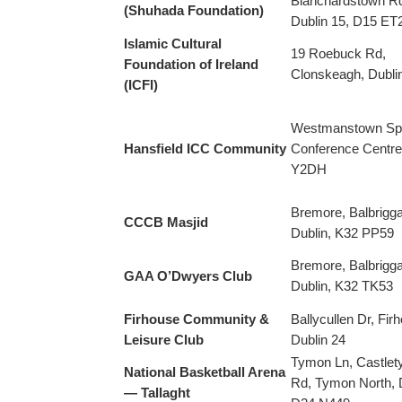
Blanchardstown R
(Shuhada Foundation)
Dublin 15, D15 ET
Islamic Cultural
19 Roebuck Rd,
Foundation of Ireland
Clonskeagh, Dubli
(ICFI)
Westmanstown Sp
Hansfield ICC Community
Conference Centre
Y2DH
Bremore, Balbrigga
CCCB Masjid
Dublin, K32 PP59
Bremore, Balbrigga
GAA O’Dwyers Club
Dublin, K32 TK53
Firhouse Community &
Ballycullen Dr, Fir
Leisure Club
Dublin 24
Tymon Ln, Castle
National Basketball Arena
Rd, Tymon North, D
— Tallaght