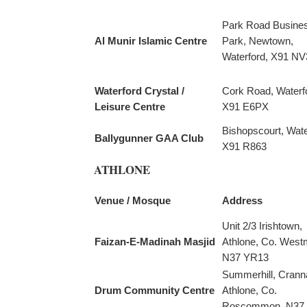
Park Road Busine
Al Munir Islamic Centre
Park, Newtown,
Waterford, X91 NV
Waterford Crystal /
Cork Road, Waterf
Leisure Centre
X91 E6PX
Bishopscourt, Wate
Ballygunner GAA Club
X91 R863
ATHLONE
Venue / Mosque
Address
Unit 2/3 Irishtown,
Faizan-E-Madinah Masjid
Athlone, Co. West
N37 YR13
Summerhill, Crann
Drum Community Centre
Athlone, Co.
Roscommon, N37 