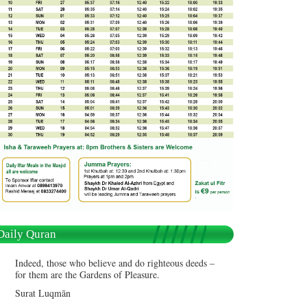
Daily Quran
Indeed, those who believe and do righteous deeds –
for them are the Gardens of Pleasure.
Surat Luqmān