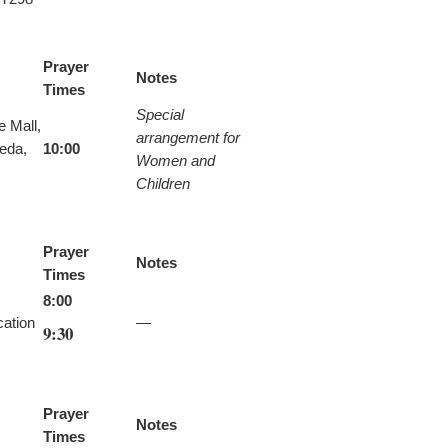
Prayer
Notes
Times
Special
e Mall,
arrangement for
eda,
10:00
Women and
Children
Prayer
Notes
Times
8:00
ation
—
9:30
Prayer
Notes
Times