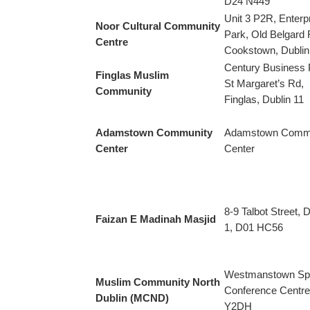
D24 N449
Unit 3 P2R, Enterp
Noor Cultural Community
Park, Old Belgard 
Centre
Cookstown, Dublin
Century Business 
Finglas Muslim
St Margaret’s Rd,
Community
Finglas, Dublin 11
Adamstown Community
Adamstown Comm
Center
Center
8-9 Talbot Street, D
Faizan E Madinah Masjid
1, D01 HC56
Westmanstown Sp
Muslim Community North
Conference Centre
Dublin (MCND)
Y2DH