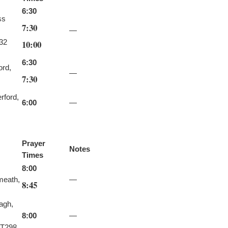
6:30
ss
7:30
—
32
10:00
6:30
ord,
—
7:30
rford,
6:00
—
Prayer
Notes
Times
8:00
meath,
—
8:45
agh,
8:00
—
T298