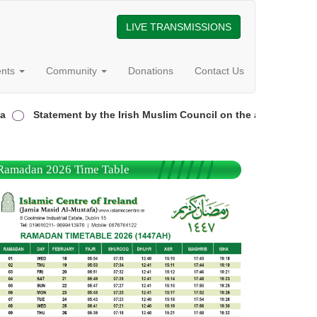
LIVE TRANSMISSIONS
ents
Community
Donations
Contact Us
Statement by the Irish Muslim Council on the attack on the Gar
Ramadan 2026 Time Table