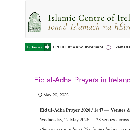
rayers in Ireland
Eid ul Fitr Announcement
Ramadan 20
Eid al-Adha Prayers in Irelan
May 26, 2026
Eid ul-Adha Prayer 2026 / 1447 — Venues 
Wednesday, 27 May 2026 · 28 venues across 
Please arrive at least 30 minutes before your