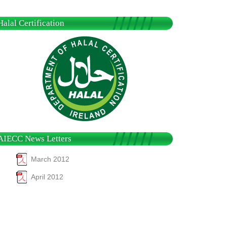
Halal Certification
AIECC News Letters
March 2012
April 2012