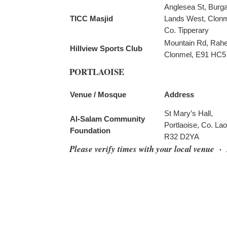
Anglesea St, Burg
TICC Masjid
Lands West, Clonm
Co. Tipperary
Mountain Rd, Rah
Hillview Sports Club
Clonmel, E91 HC5
PORTLAOISE
Venue / Mosque
Address
St Mary’s Hall,
Al-Salam Community
Portlaoise, Co. Lao
Foundation
R32 D2YA
Please verify times with your local venue 