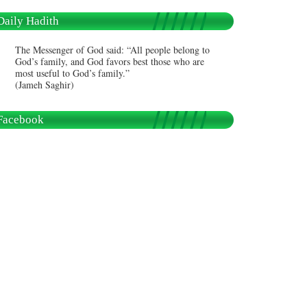
Daily Hadith
The Messenger of God said: “All people belong to
God’s family, and God favors best those who are
most useful to God’s family.”
(Jameh Saghir)
Facebook