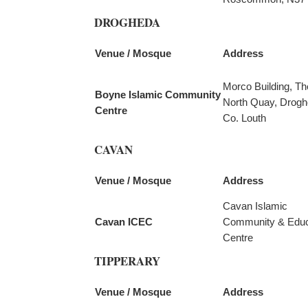
DROGHEDA
Venue / Mosque
Address
Morco Building, Th
Boyne Islamic Community
North Quay, Drogh
Centre
Co. Louth
CAVAN
Venue / Mosque
Address
Cavan Islamic
Cavan ICEC
Community & Educ
Centre
TIPPERARY
Venue / Mosque
Address