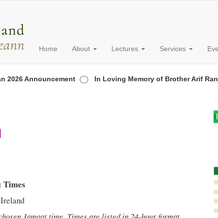
Home
About
Lectures
Services
Ev
26 Announcement
In Loving Memory of Brother Arif Rana
d
& Times
Ireland
 chosen Jamaat time. Times are listed in 24-hour format.