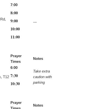
7:00
8:00
 Rd,
9:00
—
10:00
11:00
Prayer
Notes
Times
6:00
Take extra
7:30
k, T12
caution with
parking
10:30
Prayer
Notes
Times