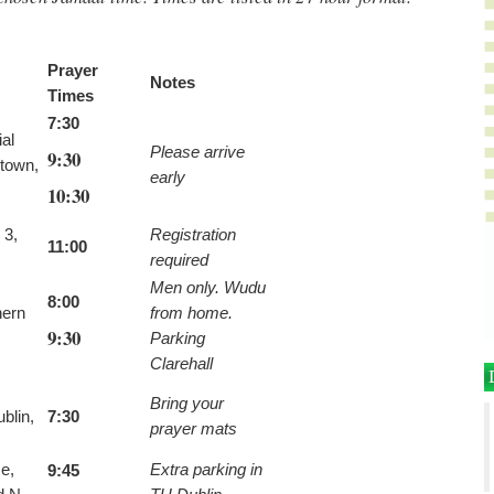
Prayer
Notes
Times
7:30
al
Please arrive
9:30
stown,
early
10:30
 3,
Registration
11:00
required
Men only. Wudu
8:00
hern
from home.
9:30
Parking
Clarehall
Bring your
blin,
7:30
prayer mats
e,
Extra parking in
9:45