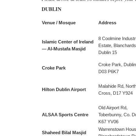
DUBLIN
Venue / Mosque
Address
8 Coolmine Industri
Islamic Center of Ireland
Estate, Blanchard
— Al-Mustafa Masjid
Dublin 15
Croke Park, Dublin
Croke Park
D03 P6K7
Malahide Rd, Nort
Hilton Dublin Airport
Cross, D17 Y924
Old Airport Rd,
ALSAA Sports Centre
Toberbunny, Co. Du
K67 YV06
Warrenstown Hous
Shaheed Bilal Masjid