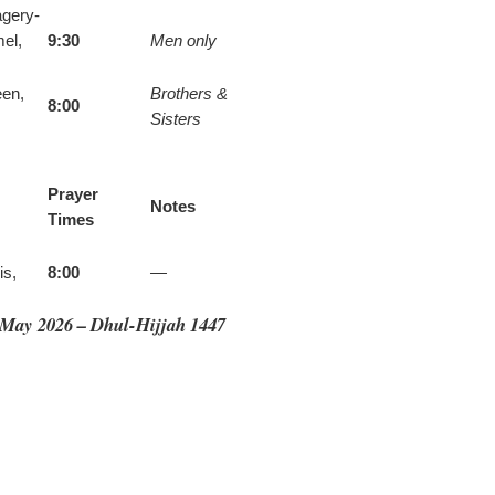
agery-
el,
9:30
Men only
een,
Brothers &
8:00
Sisters
Prayer
Notes
Times
is,
8:00
—
· May 2026 – Dhul-Hijjah 1447