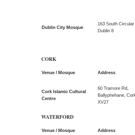
163 South Circular
Dublin City Mosque
Dublin 8
CORK
Venue / Mosque
Address
60 Tramore Rd,
Cork Islamic Cultural
Ballyphehane, Cor
Centre
XV27
WATERFORD
Venue / Mosque
Address