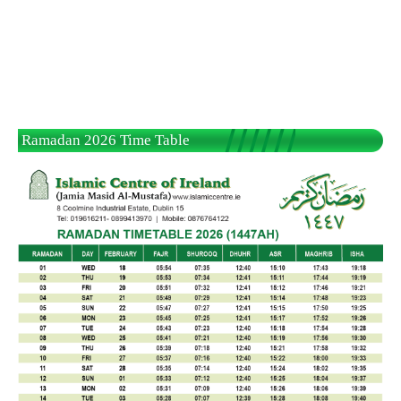
Ramadan 2026 Time Table