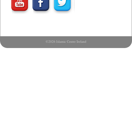
©2026 Islamic Centre Ireland