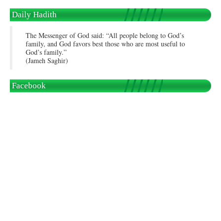
Daily Hadith
The Messenger of God said: “All people belong to God’s
family, and God favors best those who are most useful to
God’s family.”
(Jameh Saghir)
Facebook