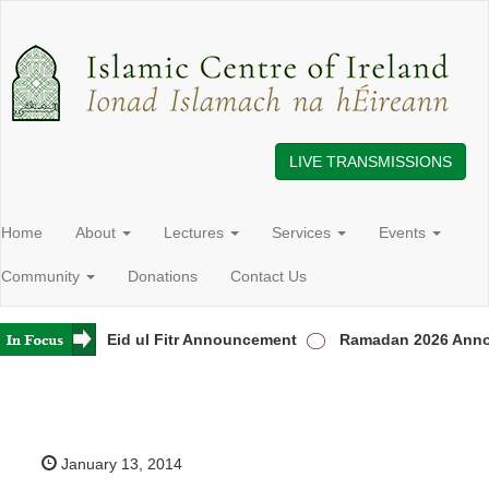
LIVE TRANSMISSIONS
Home
About
Lectures
Services
Events
Community
Donations
Contact Us
Ireland
Eid ul Fitr Announcement
Ramadan 2026 Annou
January 13, 2014