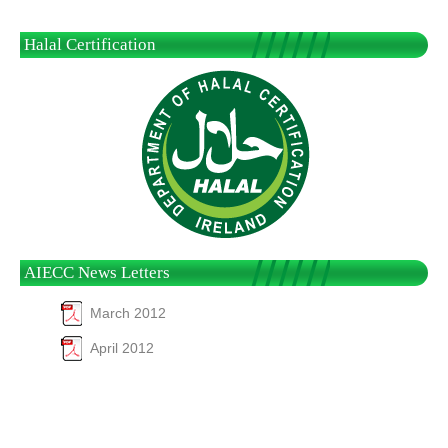
Halal Certification
AIECC News Letters
March 2012
April 2012