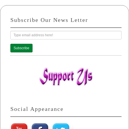
Subscribe Our News Letter
Subscribe
Social Appearance