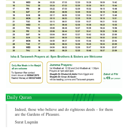
Daily Quran
Indeed, those who believe and do righteous deeds – for them
are the Gardens of Pleasure.
Surat Luqmān