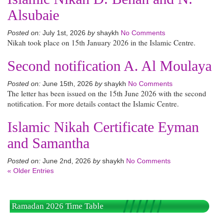
Alsubaie
Posted on:
July 1st, 2026
by
shaykh
No Comments
Nikah took place on 15th January 2026 in the Islamic Centre.
Second notification A. Al Moulaya
Posted on:
June 15th, 2026
by
shaykh
No Comments
The letter has been issued on the 15th June 2026 with the second
notification. For more details contact the Islamic Centre.
Islamic Nikah Certificate Eyman
and Samantha
Posted on:
June 2nd, 2026
by
shaykh
No Comments
« Older Entries
Ramadan 2026 Time Table