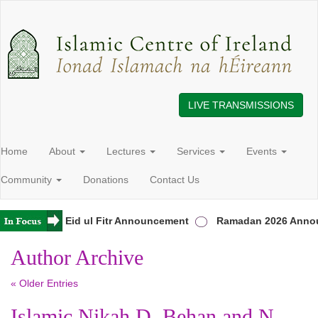
LIVE TRANSMISSIONS
Home
About
Lectures
Services
Events
Community
Donations
Contact Us
Ireland
Eid ul Fitr Announcement
Ramadan 2026 Annou
Author Archive
« Older Entries
Islamic Nikah D. Behan and N.