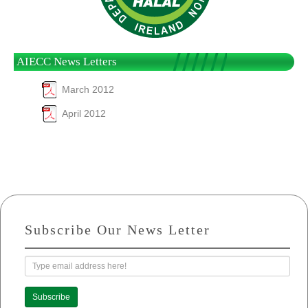
AIECC News Letters
March 2012
April 2012
Subscribe Our News Letter
Subscribe