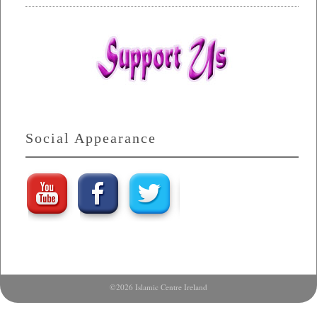
Social Appearance
©2026 Islamic Centre Ireland