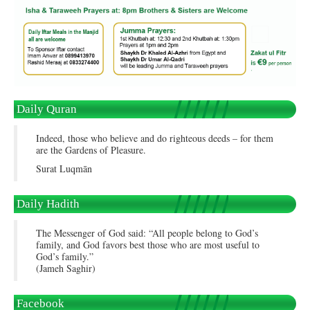
Daily Quran
Indeed, those who believe and do righteous deeds – for them
are the Gardens of Pleasure.
Surat Luqmān
Daily Hadith
The Messenger of God said: “All people belong to God’s
family, and God favors best those who are most useful to
God’s family.”
(Jameh Saghir)
Facebook