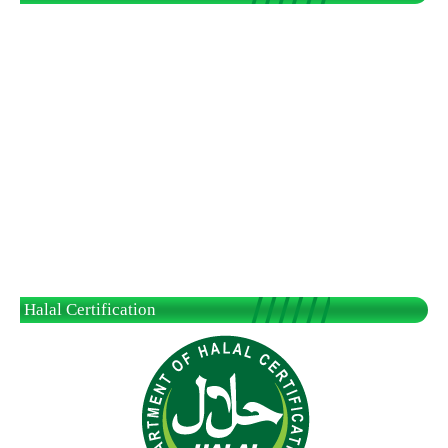
Halal Certification