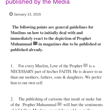
published by the Media
January 13, 2015
The following points are general guidelines for
Muslims on how to initially deal with and
immediately react to the depiction of Prophet
Muhammad ﷺ in magazines due to be published or
published already.
1. For every Muslim, Love of the Prophet ﷺ is a
NECESSARY part of his/her FAITH. He is dearer to us
than our mothers, fathers, sons & daughters. We prefer
him to our own self.
2. The publishing of cartoons that insult or make fun
of the Prophet Muhammad ﷺ will hurt the sentiments