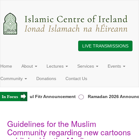
LIVE TRANSMISSIONS
Home
About
Lectures
Services
Events
Community
Donations
Contact Us
d
Eid ul Fitr Announcement
Ramadan 2026 Announceme
Guidelines for the Muslim
Community regarding new cartoons