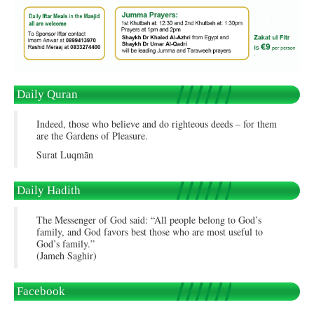
Daily Quran
Indeed, those who believe and do righteous deeds – for them
are the Gardens of Pleasure.
Surat Luqmān
Daily Hadith
The Messenger of God said: “All people belong to God’s
family, and God favors best those who are most useful to
God’s family.”
(Jameh Saghir)
Facebook