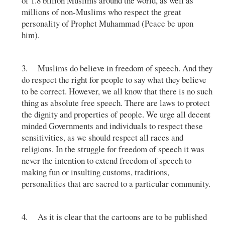
of 1.8 billion Muslims around the world, as well as
millions of non-Muslims who respect the great
personality of Prophet Muhammad (Peace be upon
him).
3. Muslims do believe in freedom of speech. And they
do respect the right for people to say what they believe
to be correct. However, we all know that there is no such
thing as absolute free speech. There are laws to protect
the dignity and properties of people. We urge all decent
minded Governments and individuals to respect these
sensitivities, as we should respect all races and
religions. In the struggle for freedom of speech it was
never the intention to extend freedom of speech to
making fun or insulting customs, traditions,
personalities that are sacred to a particular community.
4. As it is clear that the cartoons are to be published