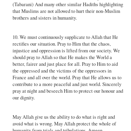
(Tabarani) And many other similar Hadiths highlighting
that Muslims are not allowed to hurt their non-Muslim
brothers and sisters in humanity.
10. We must continuously supplicate to Allah that He
rectifies our situation. Pray to Him that the chaos,
injustice and oppression is lifted from our society. We
should pray to Allah so that He makes the World a
better, fairer and just place for all. Pray to Him to aid
the oppressed and the victims of the oppressors in
France and all over the world. Pray that He allows us to
contribute to a more peaceful and just world. Sincerely
pray at night and beseech Him to protect our honour and
our dignity.
May Allah give us the ability to do what is right and
avoid what is wrong. May Allah protect the whole of
humanity from trials and tribulations. Ameen