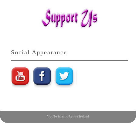
Social Appearance
©2026 Islamic Centre Ireland