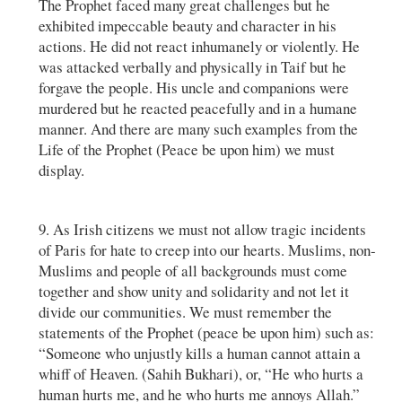
The Prophet faced many great challenges but he
exhibited impeccable beauty and character in his
actions. He did not react inhumanely or violently. He
was attacked verbally and physically in Taif but he
forgave the people. His uncle and companions were
murdered but he reacted peacefully and in a humane
manner. And there are many such examples from the
Life of the Prophet (Peace be upon him) we must
display.
9. As Irish citizens we must not allow tragic incidents
of Paris for hate to creep into our hearts. Muslims, non-
Muslims and people of all backgrounds must come
together and show unity and solidarity and not let it
divide our communities. We must remember the
statements of the Prophet (peace be upon him) such as:
“Someone who unjustly kills a human cannot attain a
whiff of Heaven. (Sahih Bukhari), or, “He who hurts a
human hurts me, and he who hurts me annoys Allah.”