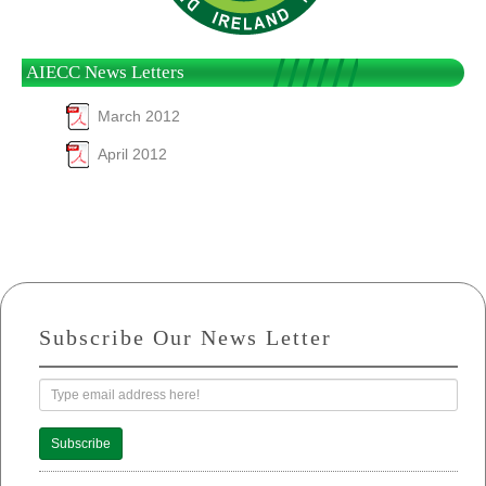
AIECC News Letters
March 2012
April 2012
Subscribe Our News Letter
Subscribe