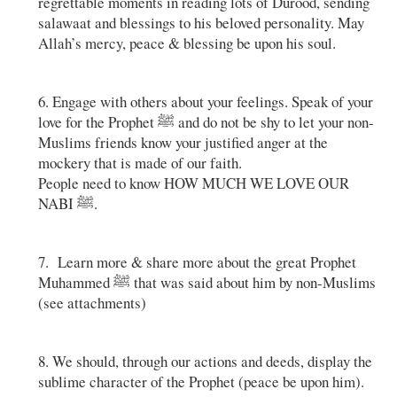
regrettable moments in reading lots of Durood, sending
salawaat and blessings to his beloved personality. May
Allah’s mercy, peace & blessing be upon his soul.
6. Engage with others about your feelings. Speak of your
love for the Prophet ﷺ and do not be shy to let your non-
Muslims friends know your justified anger at the
mockery that is made of our faith.
People need to know HOW MUCH WE LOVE OUR
NABI ﷺ.
7. Learn more & share more about the great Prophet
Muhammed ﷺ that was said about him by non-Muslims
(see attachments)
8. We should, through our actions and deeds, display the
sublime character of the Prophet (peace be upon him).