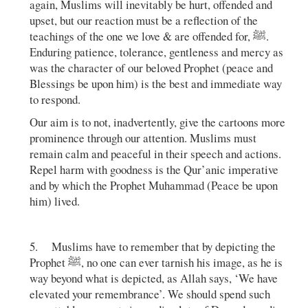
again, Muslims will inevitably be hurt, offended and
upset, but our reaction must be a reflection of the
teachings of the one we love & are offended for, ﷺ.
Enduring patience, tolerance, gentleness and mercy as
was the character of our beloved Prophet (peace and
Blessings be upon him) is the best and immediate way
to respond.
Our aim is to not, inadvertently, give the cartoons more
prominence through our attention. Muslims must
remain calm and peaceful in their speech and actions.
Repel harm with goodness is the Qur’anic imperative
and by which the Prophet Muhammad (Peace be upon
him) lived.
5. Muslims have to remember that by depicting the
Prophet ﷺ, no one can ever tarnish his image, as he is
way beyond what is depicted, as Allah says, ‘We have
elevated your remembrance’. We should spend such