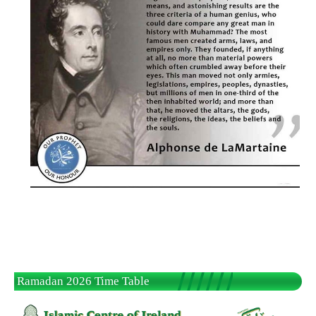
Ramadan 2026 Time Table