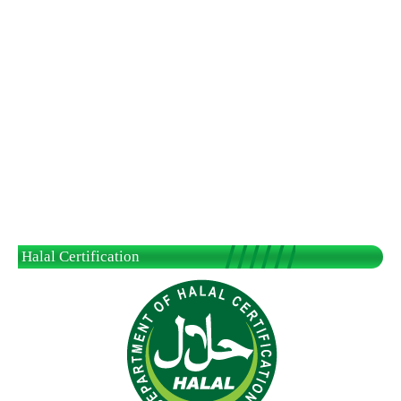
Halal Certification