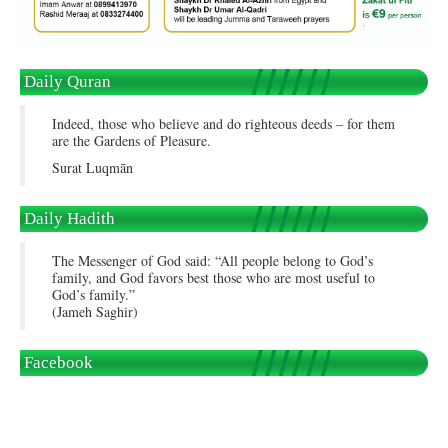
Daily Quran
Indeed, those who believe and do righteous deeds – for them
are the Gardens of Pleasure.
Surat Luqmān
Daily Hadith
The Messenger of God said: “All people belong to God’s
family, and God favors best those who are most useful to
God’s family.”
(Jameh Saghir)
Facebook