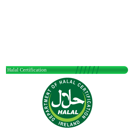
Halal Certification