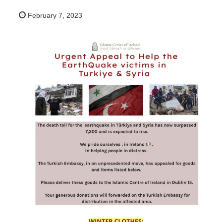
February 7, 2023