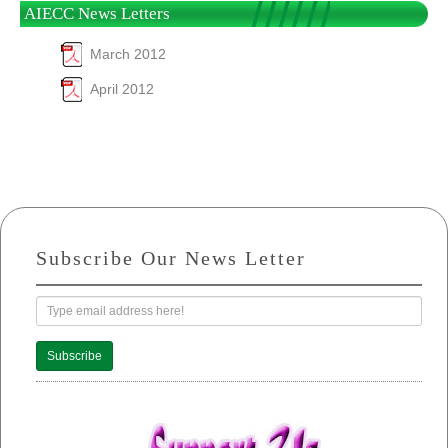
AIECC News Letters
March 2012
April 2012
Subscribe Our News Letter
Subscribe