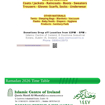
Ramadan 2026 Time Table