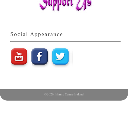
Social Appearance
©2026 Islamic Centre Ireland