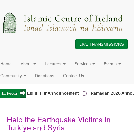
LIVE TRANSMISSIONS
Home
About
Lectures
Services
Events
Community
Donations
Contact Us
reland
Eid ul Fitr Announcement
Ramadan 2026 Annou
Help the Earthquake Victims in
Turkiye and Syria