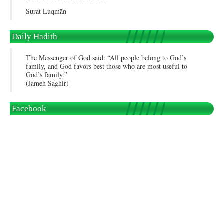
Surat Luqmān
Daily Hadith
The Messenger of God said: “All people belong to God’s
family, and God favors best those who are most useful to
God’s family.”
(Jameh Saghir)
Facebook