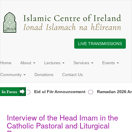
LIVE TRANSMISSIONS
Home
About
Lectures
Services
Events
Community
Donations
Contact Us
 in Ireland
Eid ul Fitr Announcement
Ramadan 2026 An
Interview of the Head Imam in the
Catholic Pastoral and Liturgical