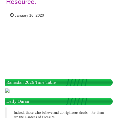
Resource.
January 16, 2020
Ramadan 2026 Time Table
Daily Quran
Indeed, those who believe and do righteous deeds – for them
are the Gardens of Pleasure.