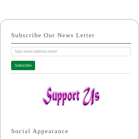
Subscribe Our News Letter
Subscribe
Social Appearance