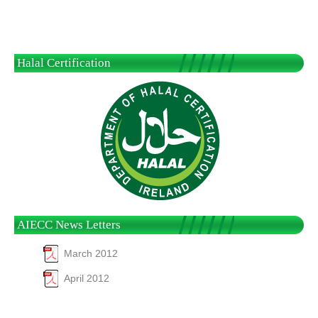
Halal Certification
AIECC News Letters
March 2012
April 2012