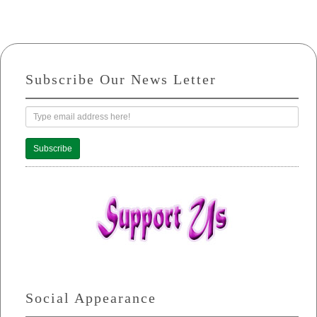
Subscribe Our News Letter
Subscribe
Social Appearance