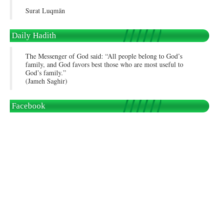
Surat Luqmān
Daily Hadith
The Messenger of God said: “All people belong to God’s
family, and God favors best those who are most useful to
God’s family.”
(Jameh Saghir)
Facebook