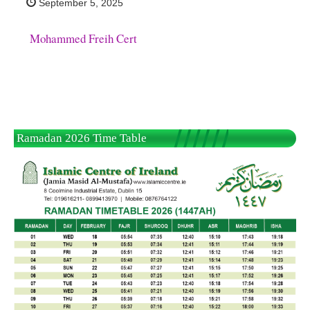
September 5, 2025
Mohammed Freih Cert
Ramadan 2026 Time Table