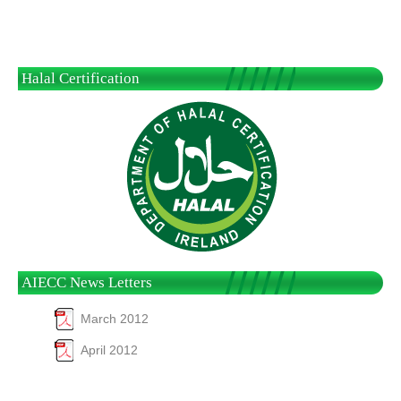
Halal Certification
AIECC News Letters
March 2012
April 2012