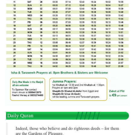
Daily Quran
Indeed, those who believe and do righteous deeds – for them
are the Gardens of Pleasure.