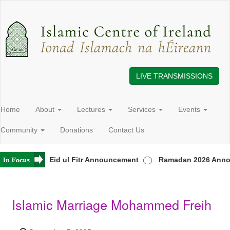
LIVE TRANSMISSIONS
Home
About
Lectures
Services
Events
Community
Donations
Contact Us
 Ireland
Eid ul Fitr Announcement
Ramadan 2026 Anno
Islamic Marriage Mohammed Freih