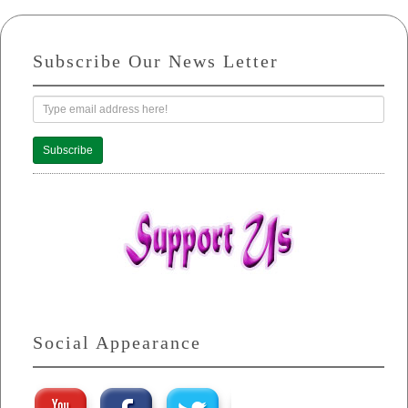
Subscribe Our News Letter
Subscribe
Social Appearance