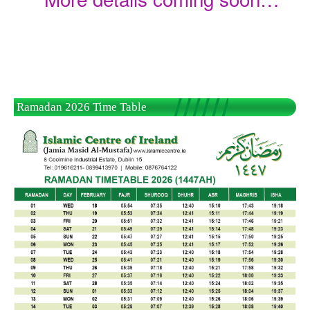
Ramadan 2026 Time Table