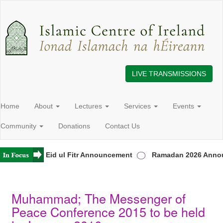
LIVE TRANSMISSIONS
Home
About
Lectures
Services
Events
Community
Donations
Contact Us
Ireland
Eid ul Fitr Announcement
Ramadan 2026 Annou
Muhammad; The Messenger of
Peace Conference 2015 to be held