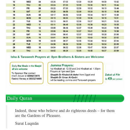
Daily Quran
Indeed, those who believe and do righteous deeds – for them
are the Gardens of Pleasure.
Surat Luqmān