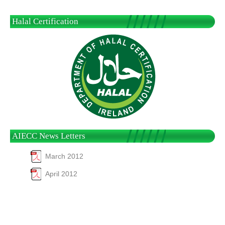
Halal Certification
AIECC News Letters
March 2012
April 2012