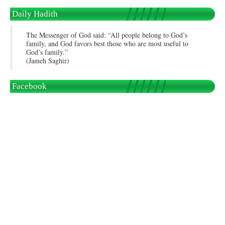
Daily Hadith
The Messenger of God said: “All people belong to God’s
family, and God favors best those who are most useful to
God’s family.”
(Jameh Saghir)
Facebook