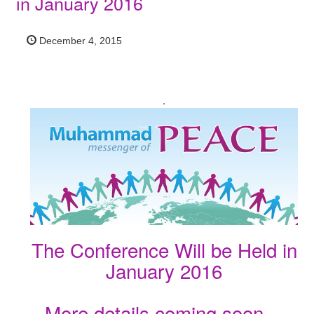
in January 2016
December 4, 2015
.
The Conference Will be Held in
January 2016
More details coming soon…