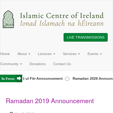
LIVE TRANSMISSIONS
Home
About
Lectures
Services
Events
Community
Donations
Contact Us
land
Eid ul Fitr Announcement
Ramadan 2026 Announc
Ramadan 2019 Announcement