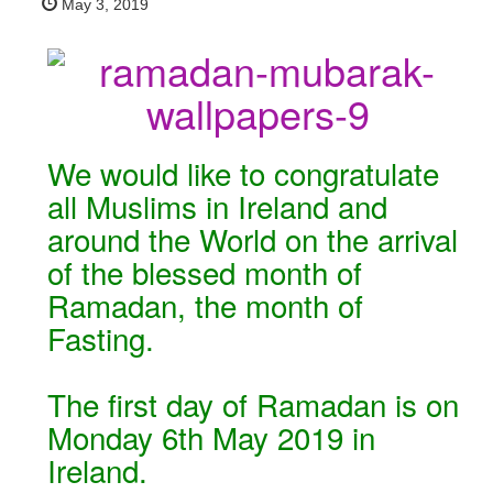
May 3, 2019
We would like to congratulate
all Muslims in Ireland and
around the World on the arrival
of the blessed month of
Ramadan, the month of
Fasting.
The first day of Ramadan is on
Monday 6th May 2019 in
Ireland.