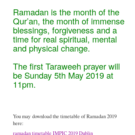
Ramadan is the month of the
Qur’an, the month of immense
blessings, forgiveness and a
time for real spiritual, mental
and physical change.
The first Taraweeh prayer will
be Sunday 5th May 2019 at
11pm.
You may download the timetable of Ramadan 2019
here:
ramadan timetable IMPIC 2019 Dublin