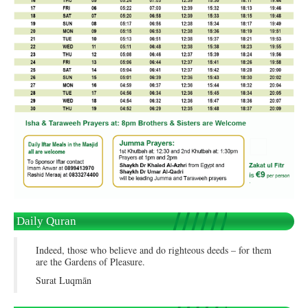
Daily Quran
Indeed, those who believe and do righteous deeds – for them
are the Gardens of Pleasure.
Surat Luqmān