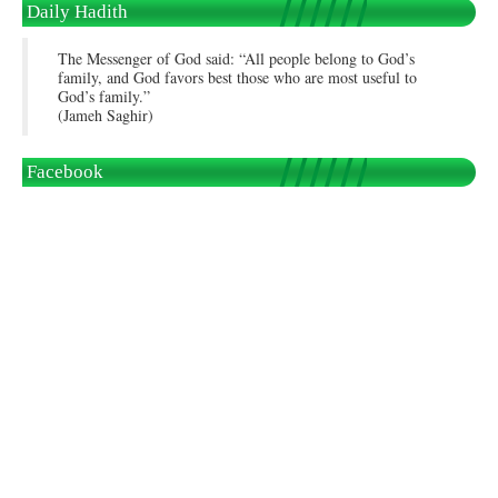
Daily Hadith
The Messenger of God said: “All people belong to God’s
family, and God favors best those who are most useful to
God’s family.”
(Jameh Saghir)
Facebook