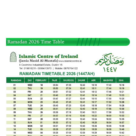
Ramadan 2026 Time Table