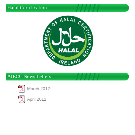
Halal Certification
AIECC News Letters
March 2012
April 2012