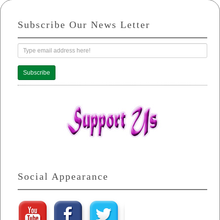
Subscribe Our News Letter
Subscribe
Social Appearance