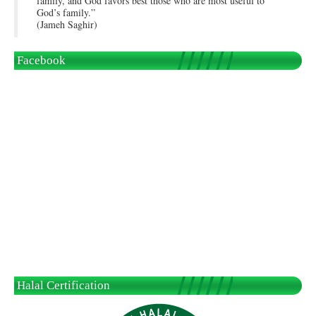
family, and God favors best those who are most useful to
God’s family.”
(Jameh Saghir)
Facebook
Halal Certification