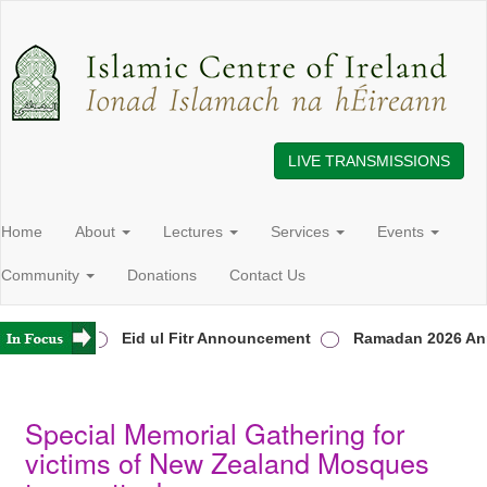
LIVE TRANSMISSIONS
Home
About
Lectures
Services
Events
Community
Donations
Contact Us
in Ireland
Eid ul Fitr Announcement
Ramadan 2026 Ann
Special Memorial Gathering for
victims of New Zealand Mosques