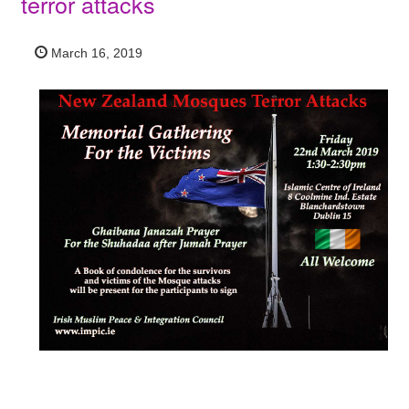
terror attacks
March 16, 2019