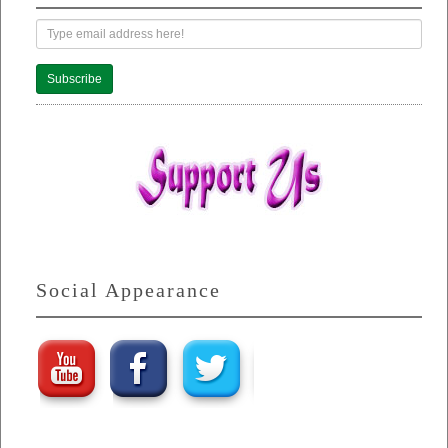
Subscribe
Social Appearance