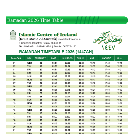
Ramadan 2026 Time Table