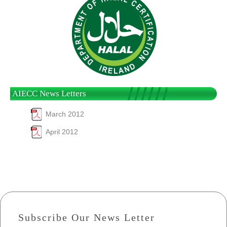
AIECC News Letters
March 2012
April 2012
Subscribe Our News Letter