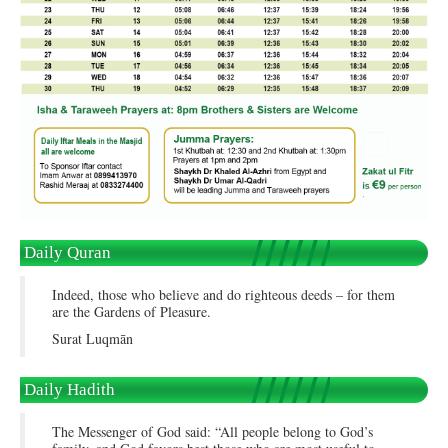
Daily Quran
Indeed, those who believe and do righteous deeds – for them
are the Gardens of Pleasure.
Surat Luqmān
Daily Hadith
The Messenger of God said: “All people belong to God’s