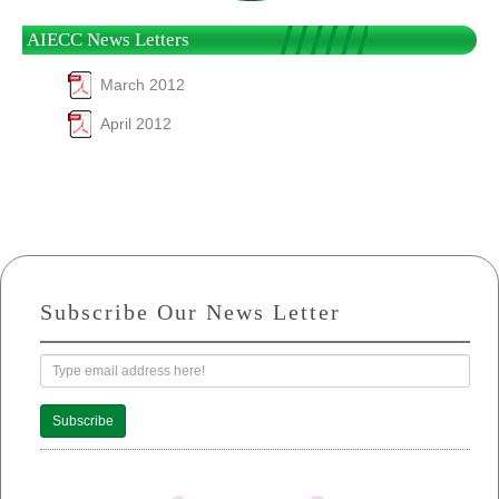
AIECC News Letters
March 2012
April 2012
Subscribe Our News Letter
Subscribe