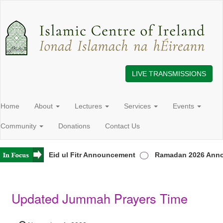
LIVE TRANSMISSIONS
Home
About
Lectures
Services
Events
Community
Donations
Contact Us
 Ireland
Eid ul Fitr Announcement
Ramadan 2026 Anno
Updated Jummah Prayers Time