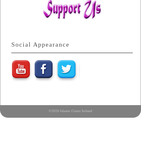
Social Appearance
©2026 Islamic Centre Ireland