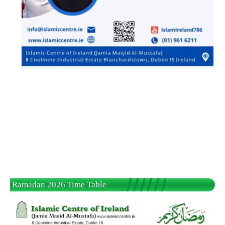
Ramadan 2026 Time Table