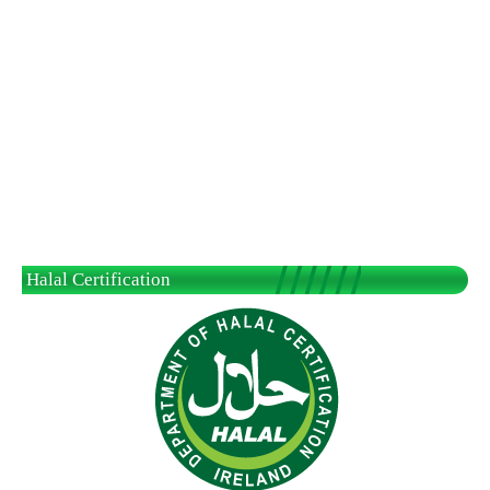
Halal Certification