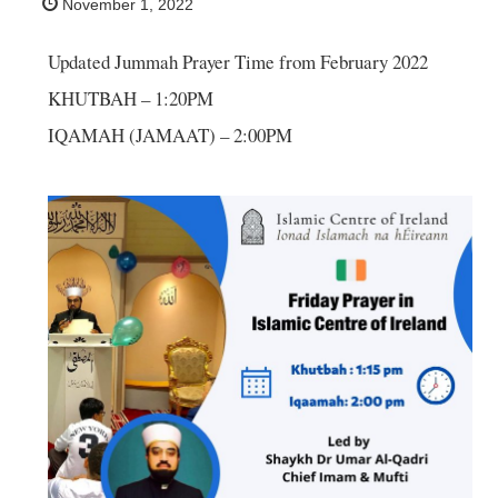
November 1, 2022
Updated Jummah Prayer Time from February 2022
KHUTBAH – 1:20PM
IQAMAH (JAMAAT) – 2:00PM