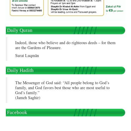
Daily Quran
Indeed, those who believe and do righteous deeds – for them
are the Gardens of Pleasure.
Surat Luqmān
Daily Hadith
The Messenger of God said: “All people belong to God’s
family, and God favors best those who are most useful to
God’s family.”
(Jameh Saghir)
Facebook